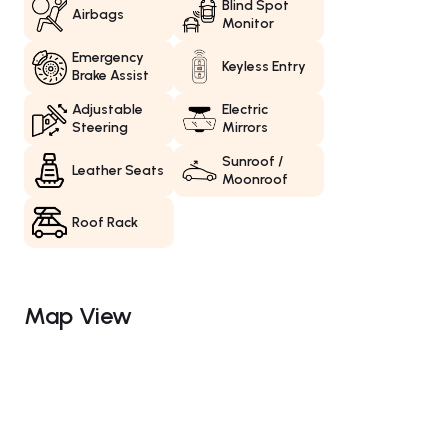
Blind Spot
Airbags
Monitor
Emergency
Keyless Entry
Brake Assist
Adjustable
Electric
Steering
Mirrors
Sunroof /
Leather Seats
Moonroof
Roof Rack
Map View