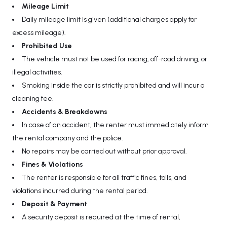
Mileage Limit
Daily mileage limit is given (additional charges apply for
excess mileage).
Prohibited Use
The vehicle must not be used for racing, off-road driving, or
illegal activities.
Smoking inside the car is strictly prohibited and will incur a
cleaning fee.
Accidents & Breakdowns
In case of an accident, the renter must immediately inform
the rental company and the police.
No repairs may be carried out without prior approval.
Fines & Violations
The renter is responsible for all traffic fines, tolls, and
violations incurred during the rental period.
Deposit & Payment
A security deposit is required at the time of rental,