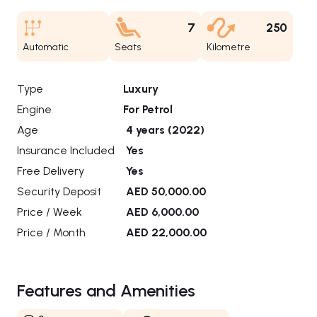
7
250
Automatic
Seats
Kilometre
Type
Luxury
Engine
For Petrol
Age
4 years (2022)
Insurance Included
Yes
Free Delivery
Yes
Security Deposit
AED 50,000.00
Price / Week
AED 6,000.00
Price / Month
AED 22,000.00
Features and Amenities