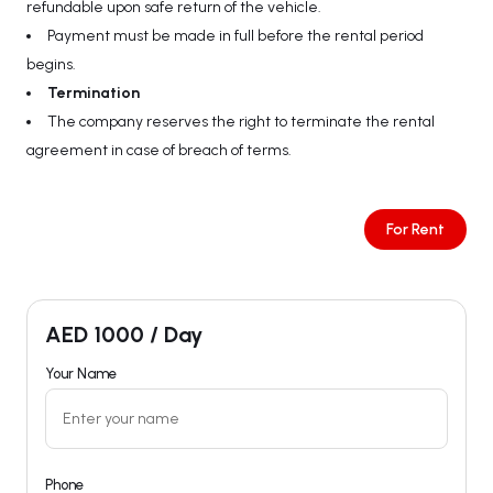
refundable upon safe return of the vehicle.
Payment must be made in full before the rental period
begins.
Termination
The company reserves the right to terminate the rental
agreement in case of breach of terms.
For Rent
AED
1000
/ Day
Your Name
Phone