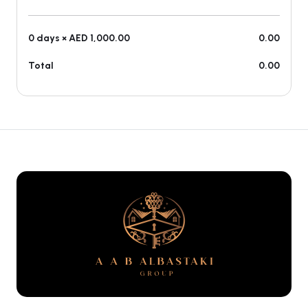
0 days × AED 1,000.00
0.00
Total
0.00