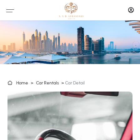
Home
>
Car Rentals
>
Car Detail