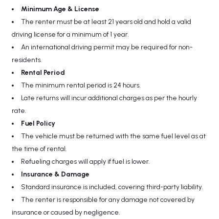
Minimum Age & License
The renter must be at least 21 years old and hold a valid
driving license for a minimum of 1 year.
An international driving permit may be required for non-
residents.
Rental Period
The minimum rental period is 24 hours.
Late returns will incur additional charges as per the hourly
rate.
Fuel Policy
The vehicle must be returned with the same fuel level as at
the time of rental.
Refueling charges will apply if fuel is lower.
Insurance & Damage
Standard insurance is included, covering third-party liability.
The renter is responsible for any damage not covered by
insurance or caused by negligence.