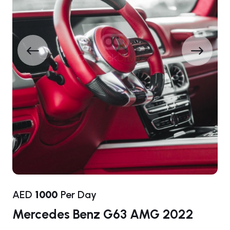
AED
1000
Per Day
Mercedes Benz G63 AMG 2022