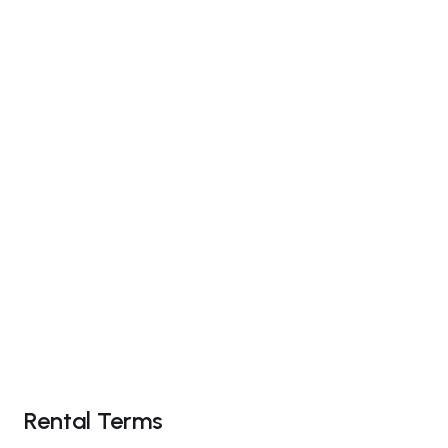
Rental Terms