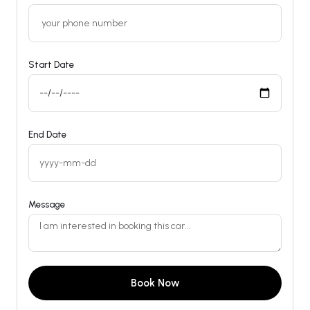
Start Date
End Date
Message
Book Now