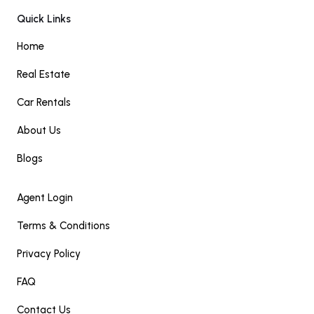
Quick Links
Home
Real Estate
Car Rentals
About Us
Blogs
Agent Login
Terms & Conditions
Privacy Policy
FAQ
Contact Us