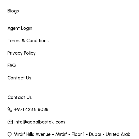
Blogs
Agent Login
Terms & Conditions
Privacy Policy
FAQ
Contact Us
Contact Us
+971 428 8 8088
info@aabalbastaki.com
Mirdif Hills Avenue - Mirdif - Floor 1 - Dubai - United Arab