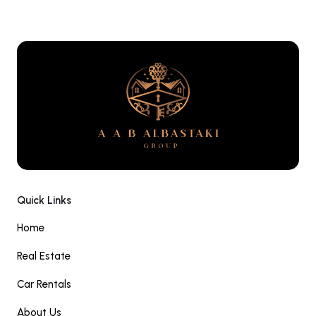
Quick Links
Home
Real Estate
Car Rentals
About Us