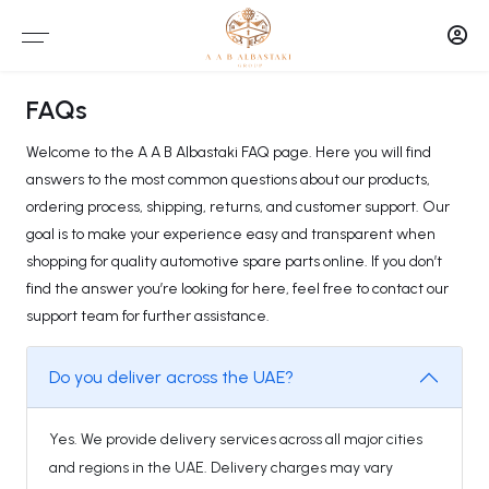
FAQs
Welcome to the A A B Albastaki FAQ page. Here you will find
answers to the most common questions about our products,
ordering process, shipping, returns, and customer support. Our
goal is to make your experience easy and transparent when
shopping for quality automotive spare parts online. If you don’t
find the answer you’re looking for here, feel free to contact our
support team for further assistance.
Do you deliver across the UAE?
Yes. We provide delivery services across all major cities
and regions in the UAE. Delivery charges may vary