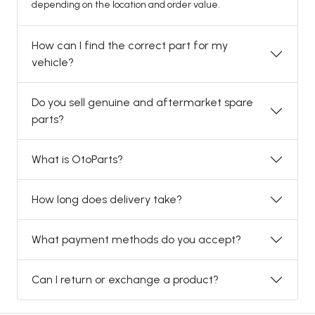
depending on the location and order value.
How can I find the correct part for my
vehicle?
Do you sell genuine and aftermarket spare
parts?
What is OtoParts?
How long does delivery take?
What payment methods do you accept?
Can I return or exchange a product?