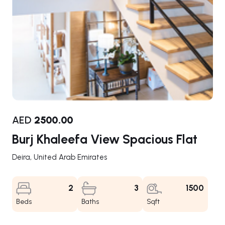
AED
2500.00
Burj Khaleefa View Spacious Flat
Deira, United Arab Emirates
2
3
1500
Beds
Baths
Sqft