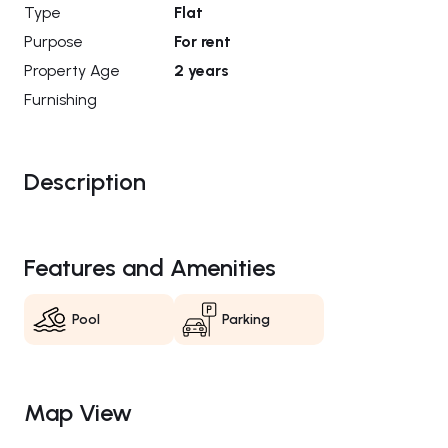
Type
Flat
Purpose
For rent
Property Age
2 years
Furnishing
Description
Features and Amenities
Pool
Parking
Map View