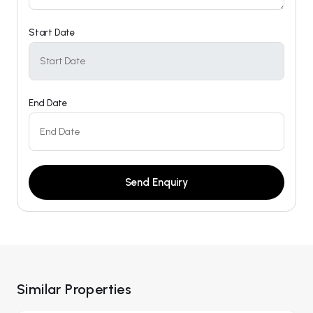
Start Date
End Date
Send Enquiry
Similar Properties