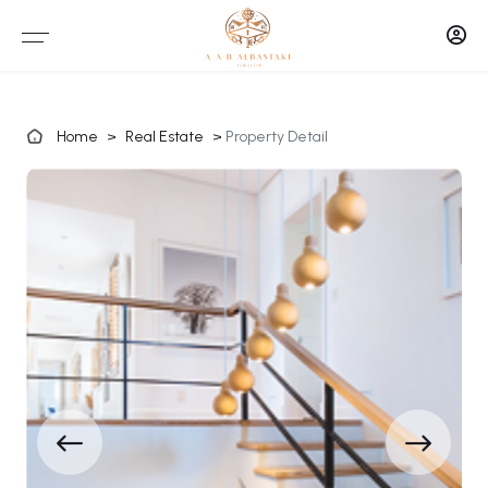
Home
>
Real Estate
>
Property Detail