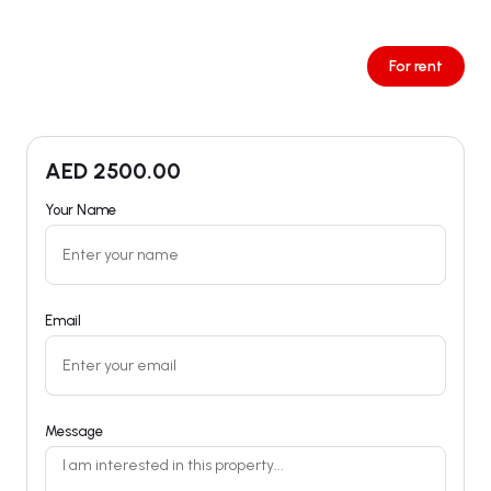
For rent
AED
2500.00
Your Name
Email
Message