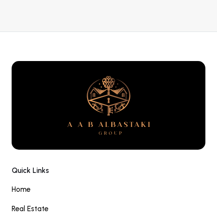
Quick Links
Home
Real Estate