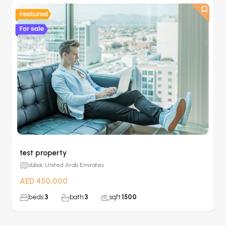
test property
G
dubai, United Arab Emirates
AED 450,000
A
beds:
3
bath:
3
sqft:
1500