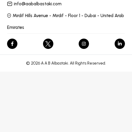
info@aabalbastaki.com
Mirdif Hills Avenue - Mirdif - Floor 1 - Dubai - United Arab
Emirates
© 2026 A A B Albastaki. All Rights Reserved.
let endPicker; // Reference to flatpickr instance
// Destroy existing
instance if exists
// Set hidden field
endDateHidden.value =
nextDay.toISOString().slice(0, 10); // default fallback
// Ensure values
before submit