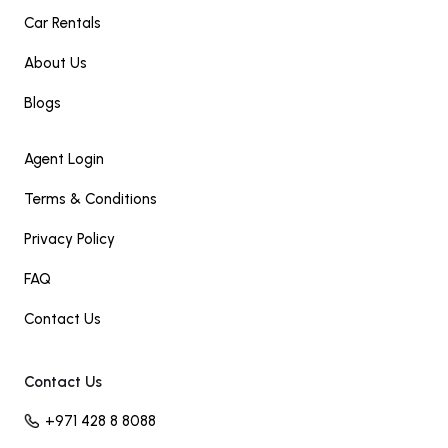
Car Rentals
About Us
Blogs
Agent Login
Terms & Conditions
Privacy Policy
FAQ
Contact Us
Contact Us
+971 428 8 8088