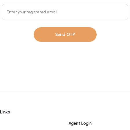
Send OTP
Links
Quick Links
Agent Login