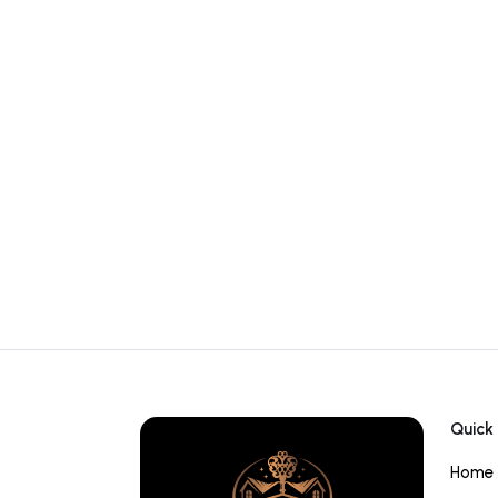
Quick 
Home