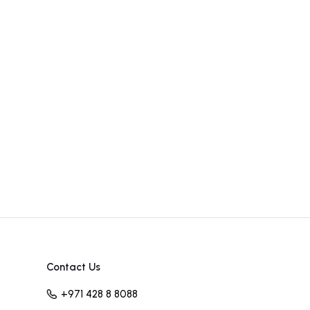
Contact Us
+971 428 8 8088