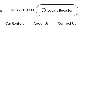
+971 428 8 8088
Login / Register
Car Rentals
About Us
Contact Us