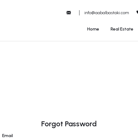
info@aabalbastaki.com
Home
Real Estate
Forgot Password
Email